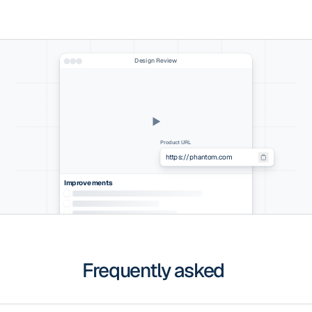
Design Review
Product URL
Improvements
Frequently asked