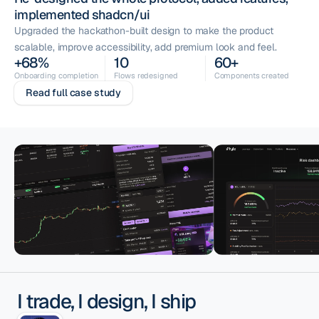
implemented shadcn/ui
Upgraded the hackathon-built design to make the product
scalable, improve accessibility, add premium look and feel.
+68%
10
60+
Onboarding completion
Flows redesigned
Components created
Read full case study
I trade, I design, I ship