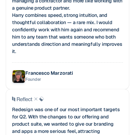
managing a contractor and more like working with
a genuine product partner.
Harry combines speed, strong intuition, and
thoughtful collaboration — a rare mix. I would
confidently work with him again and recommend
him to any team that wants someone who both
understands direction and meaningfully improves
it.
Francesco Marzorati
Founder
Redesign was one of our most important targets
for Q2. With the changes to our offering and
product suite, we wanted to give our branding
and apps a more serious feel, attracting