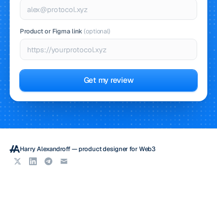
Product or Figma link
(optional)
Get my review
Harry Alexandroff — product designer for Web3