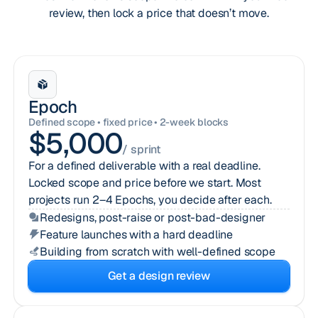
review, then lock a price that doesn’t move.
Epoch
Defined scope • fixed price • 2-week blocks
$5,000
/ sprint
For a defined deliverable with a real deadline.
Locked scope and price before we start. Most
projects run 2–4 Epochs, you decide after each.
Redesigns, post-raise or post-bad-designer
Feature launches with a hard deadline
Building from scratch with well-defined scope
Get a design review