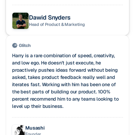
Dawid Snyders
Head of Product & Marketing
Harry is a rare combination of speed, creativity,
and low ego. He doesn't just execute, he
proactively pushes ideas forward without being
asked, takes product feedback really well and
iterates fast. Working with him has been one of
the best parts of building our product. 100%
percent recommend him to any teams looking to
level up their business.
Musashi
Founder