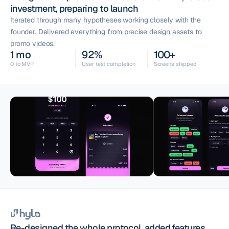
investment, preparing to launch
Iterated through many hypotheses working closely with the
founder. Delivered everything from precise design assets to
promo videos.
1 mo
92%
100+
0 to MVP
User test completion
Screens shipped
Re-designed the whole protocol, added features,