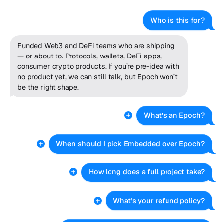
Who is this for?
Funded Web3 and DeFi teams who are shipping
— or about to. Protocols, wallets, DeFi apps,
consumer crypto products. If you’re pre-idea with
no product yet, we can still talk, but Epoch won’t
be the right shape.
What’s an Epoch?
When should I pick Embedded over Epoch?
How long does a full project take?
What’s your refund policy?