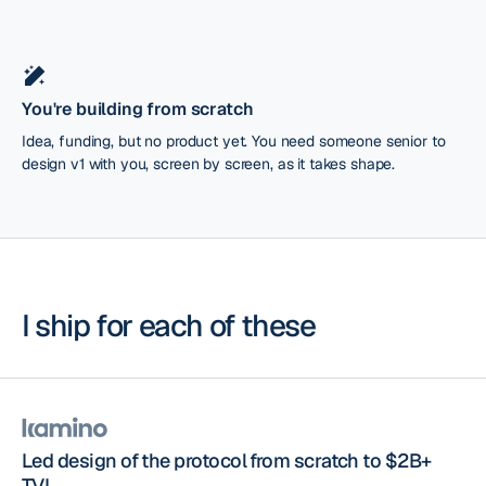
You're building from scratch
Idea, funding, but no product yet. You need someone senior to
design v1 with you, screen by screen, as it takes shape.
I ship for each of these
Led design of the protocol from scratch to $2B+
TVL