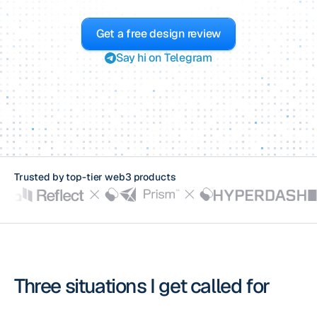
Get a free design review
Say hi on Telegram
Trusted by top-tier
web3 products
Three situations I get called for