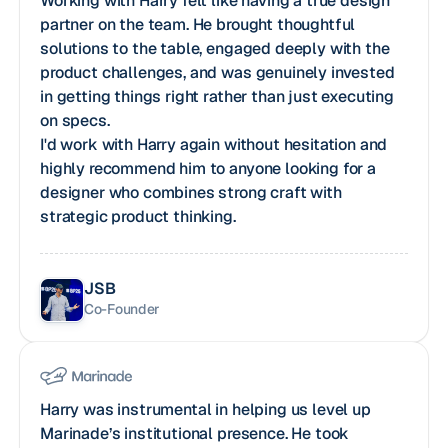
Working with Harry felt like having a true design
partner on the team. He brought thoughtful
solutions to the table, engaged deeply with the
product challenges, and was genuinely invested
in getting things right rather than just executing
on specs.
I'd work with Harry again without hesitation and
highly recommend him to anyone looking for a
designer who combines strong craft with
strategic product thinking.
JSB
Co-Founder
Harry was instrumental in helping us level up
Marinade’s institutional presence. He took