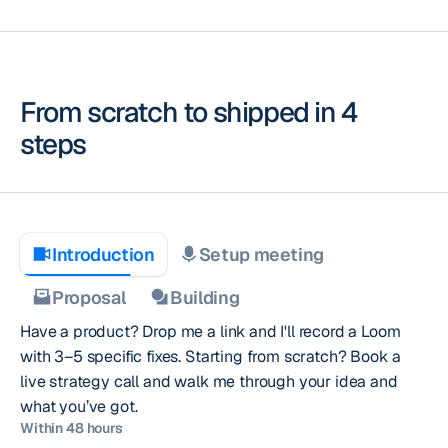
From scratch to shipped
in 4
steps
Introduction
Setup meeting
Proposal
Building
Have a product? Drop me a link and I'll record a Loom
with 3–5 specific fixes. Starting from scratch? Book a
live strategy call and walk me through your idea and
what you’ve got.
Within 48 hours