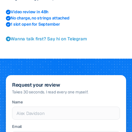
Video review in 48h
No charge, no strings attached
1 slot open for September
Wanna talk first? Say hi on Telegram
Request your review
Takes 30 seconds. I read every one myself.
Name
Email