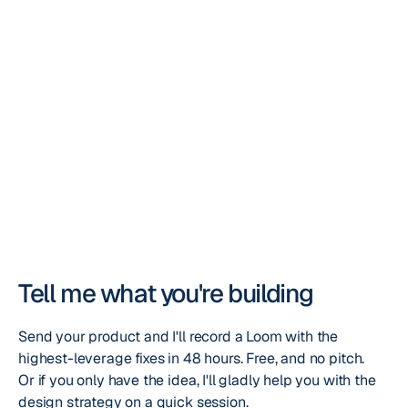
Crypto, Stripe, or direct SWIFT/SEPA transfer. 50% to start,
Tell me what you're building
Send your product and I'll record a Loom with the
highest-leverage fixes in 48 hours. Free, and no pitch.
Or if you only have the idea, I'll gladly help you with the
design strategy on a quick session.