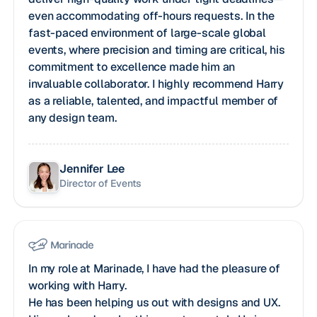
even accommodating off-hours requests. In the
fast-paced environment of large-scale global
events, where precision and timing are critical, his
commitment to excellence made him an
invaluable collaborator. I highly recommend Harry
as a reliable, talented, and impactful member of
any design team.
Jennifer Lee
Director of Events
In my role at Marinade, I have had the pleasure of
working with Harry.
He has been helping us out with designs and UX.