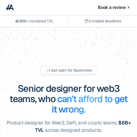
Book a review
$6B+ combined TVL
0 missed deadlines
1 slot open for
September
Senior designer for web3
teams,
who
can't afford to get
it wrong.
Product designer for Web3, DeFi, and crypto teams.
$6B+
TVL
across designed products.