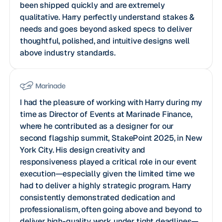
been shipped quickly and are extremely
qualitative. Harry perfectly understand stakes &
needs and goes beyond asked specs to deliver
thoughtful, polished, and intuitive designs well
above industry standards.
I had the pleasure of working with Harry during my
time as Director of Events at Marinade Finance,
where he contributed as a designer for our
second flagship summit, StakePoint 2025, in New
York City. His design creativity and
responsiveness played a critical role in our event
execution—especially given the limited time we
had to deliver a highly strategic program. Harry
consistently demonstrated dedication and
professionalism, often going above and beyond to
deliver high-quality work under tight deadlines—