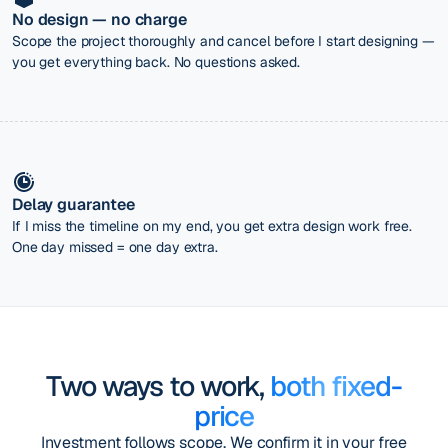
No design — no charge
Scope the project thoroughly and cancel before I start designing —
you get everything back. No questions asked.
Delay guarantee
If I miss the timeline on my end, you get extra design work free.
One day missed = one day extra.
Two ways to work,
both fixed-
price
Investment follows scope. We confirm it in your free