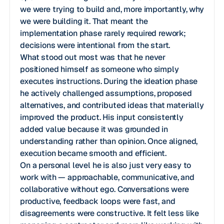
we were trying to build and, more importantly, why
we were building it. That meant the
implementation phase rarely required rework;
decisions were intentional from the start.
What stood out most was that he never
positioned himself as someone who simply
executes instructions. During the ideation phase
he actively challenged assumptions, proposed
alternatives, and contributed ideas that materially
improved the product. His input consistently
added value because it was grounded in
understanding rather than opinion. Once aligned,
execution became smooth and efficient.
On a personal level he is also just very easy to
work with — approachable, communicative, and
collaborative without ego. Conversations were
productive, feedback loops were fast, and
disagreements were constructive. It felt less like