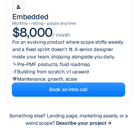
Embedded
Monthly • rolling • pause anytime
$8,000
/ month
For an evolving product where scope shifts weekly
and a fixed sprint doesn't fit. A senior designer
inside your team, shipping alongside you daily.
Pre-PMF products, fluid roadmap
Building from scratch, v1 upward
Maintenance, growth, scale
Book an intro call
Something else? Landing page, marketing assets, or a
weird scope?
Describe your project →