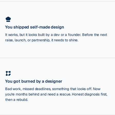
You shipped self-made design
It works, but it looks built by a dev or a founder. Before the next
raise, launch, or partnership, it needs to shine.
You got burned by a designer
Bad work, missed deadlines, something that looks off. Now
you're months behind and need a rescue. Honest diagnosis first,
then a rebuild.