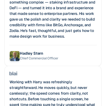
something complex — staking infrastructure and
DeFi — and turned it into a brand and experience
that made sense to enterprise partners. His work
gave us the polish and clarity we needed to build
credibility with firms like BitGo, Anchorage, and
Zodia. He’s fast, thoughtful, and just gets how to
make design work for business.
Hadley Stern
Chief Commercial Officer
Working with Harry was refreshingly
straightforward. He moves quickly, but never
carelessly; the speed comes from clarity, not
shortcuts. Before touching a single screen, he
spent time making sure he truly understood what