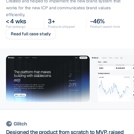
Created and helped to implement the new brand system that
works for the new ICP and communicates brand values
efficiently.
< 4 wks
3+
−46%
Full redesign
Products shipped
Product launch time
Read full case study
Designed the product from scratch to MVP, raised