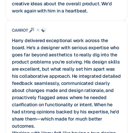
creative ideas about the overall product. We'd
work again with him in a heartbeat.
Harry delivered exceptional work across the
board. He's a designer with serious expertise who
goes far beyond aesthetics to really dig into the
product problems you're solving. His design skills
are excellent, but what really set him apart was
his collaborative approach. He integrated detailed
feedback seamlessly, communicated clearly
about changes made and design rationale, and
proactively flagged areas where he needed
clarification on functionality or intent. When he
had strong opinions backed by his expertise, he'd
share them—which made for much better
outcomes.